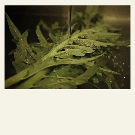
Autumn 2025
Autumn 2024
COUVERT
COUVERT
Spring 2023
Spring 2024
Spring 2025
Spring 2026
Winter 2023
Winter 2024
Winter 2025
Summer 2022
Summer 2023
Summer 2024
Summer 2025