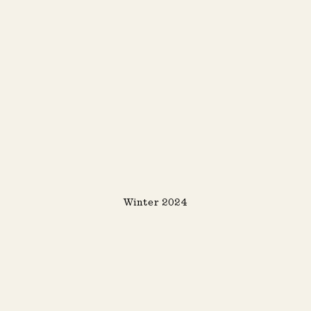
Winter 2024