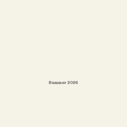
Summer 2026