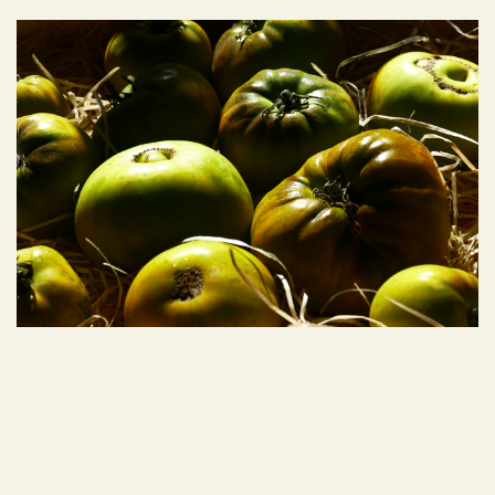
Autumn 2025
Autumn 2024
COUVERT
COUVERT
Spring 2023
Spring 2024
Spring 2025
Spring 2026
Winter 2023
Winter 2024
Winter 2025
Summer 2022
Summer 2023
Summer 2024
Summer 2025