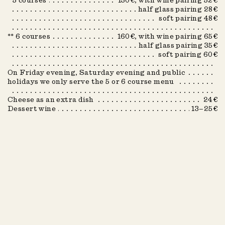
* 5 courses
130€, with wine pairing 52€
Spring 2026
half glass pairing 28€
soft pairing 48€
Winter 2023
** 6 courses
160€, with wine pairing 65€
Winter 2024
half glass pairing 35€
Winter 2025
soft pairing 60€
Summer 2022
On Friday evening, Saturday evening and public
holidays we only serve the 5 or 6 course menu
Summer 2023
Cheese as an extra dish
24€
Summer 2024
Dessert wine
13–25€
Summer 2025