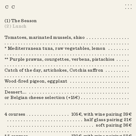
C
C
Menu
Info
(1)
The Season
(2)
Lunch
Book a table
Tomatoes, marinated mussels, shiso
Fr
Nl
* Mediterranean tuna, raw vegetables, lemon
** Purple prawns, courgettes, verbena, pistachios
Summer 2026
Catch of the day, artichokes, Cotchia saffron
Autumn 2022
Autumn 2023
Wood-fired pigeon, eggplant
Autumn 2025
Dessert...
or Belgian cheese selection (+15€)
Autumn 2024
COUVERT
COUVERT
Spring 2023
4 courses
105€, with wine pairing 39€
half glass pairing 21€
Spring 2024
soft pairing 36€
Spring 2025